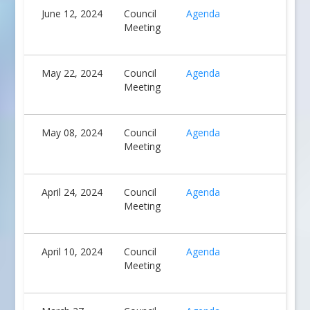
June 12, 2024
Council
Agenda
Meeting
May 22, 2024
Council
Agenda
Meeting
May 08, 2024
Council
Agenda
Meeting
April 24, 2024
Council
Agenda
Meeting
April 10, 2024
Council
Agenda
Meeting