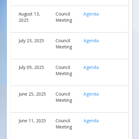
August 13,
Council
Agenda
2025
Meeting
July 23, 2025
Council
Agenda
Meeting
July 09, 2025
Council
Agenda
Meeting
June 25, 2025
Council
Agenda
Meeting
June 11, 2025
Council
Agenda
Meeting