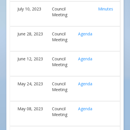
July 10, 2023
Council
Minutes
Meeting
June 28, 2023
Council
Agenda
Meeting
June 12, 2023
Council
Agenda
Meeting
May 24, 2023
Council
Agenda
Meeting
May 08, 2023
Council
Agenda
Meeting