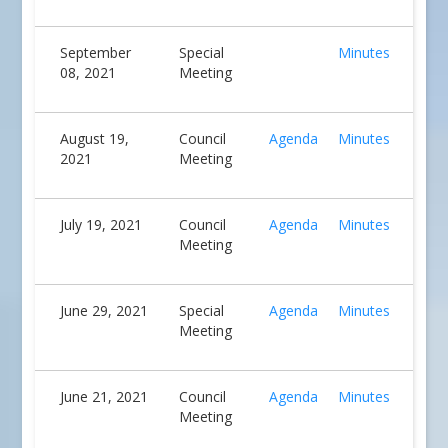
September
Special
Minutes
08, 2021
Meeting
August 19,
Council
Agenda
Minutes
2021
Meeting
July 19, 2021
Council
Agenda
Minutes
Meeting
June 29, 2021
Special
Agenda
Minutes
Meeting
June 21, 2021
Council
Agenda
Minutes
Meeting