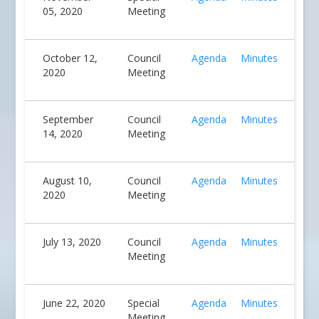
05, 2020
Meeting
October 12,
Council
Agenda
Minutes
2020
Meeting
September
Council
Agenda
Minutes
14, 2020
Meeting
August 10,
Council
Agenda
Minutes
2020
Meeting
July 13, 2020
Council
Agenda
Minutes
Meeting
June 22, 2020
Special
Agenda
Minutes
Meeting