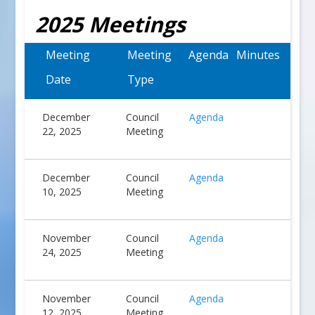
2025 Meetings
Meeting
Meeting
Agenda
Minutes
Date
Type
December
Council
Agenda
22, 2025
Meeting
December
Council
Agenda
10, 2025
Meeting
November
Council
Agenda
24, 2025
Meeting
November
Council
Agenda
12, 2025
Meeting