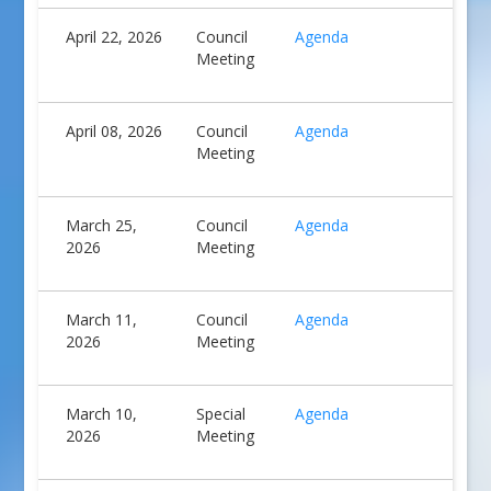
April 22, 2026
Council
Agenda
Meeting
April 08, 2026
Council
Agenda
Meeting
March 25,
Council
Agenda
2026
Meeting
March 11,
Council
Agenda
2026
Meeting
March 10,
Special
Agenda
2026
Meeting