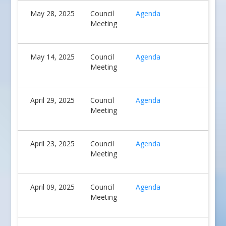
May 28, 2025
Council
Agenda
Meeting
May 14, 2025
Council
Agenda
Meeting
April 29, 2025
Council
Agenda
Meeting
April 23, 2025
Council
Agenda
Meeting
April 09, 2025
Council
Agenda
Meeting