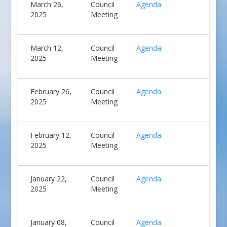
March 26,
Council
Agenda
2025
Meeting
March 12,
Council
Agenda
2025
Meeting
February 26,
Council
Agenda
2025
Meeting
February 12,
Council
Agenda
2025
Meeting
January 22,
Council
Agenda
2025
Meeting
January 08,
Council
Agenda