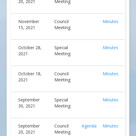
20, 2021
Meeting
November
Council
Minutes
15, 2021
Meeting
October 28,
Special
Minutes
2021
Meeting
October 18,
Council
Minutes
2021
Meeting
September
Special
Minutes
30, 2021
Meeting
September
Council
Agenda
Minutes
20, 2021
Meeting