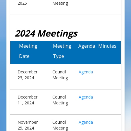
2025
Meeting
2024 Meetings
Meeting
Meeting
Agenda
Minutes
Date
Type
December
Council
Agenda
23, 2024
Meeting
December
Council
Agenda
11, 2024
Meeting
November
Council
Agenda
25, 2024
Meeting