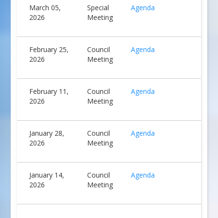
March 05,
Special
Agenda
2026
Meeting
February 25,
Council
Agenda
2026
Meeting
February 11,
Council
Agenda
2026
Meeting
January 28,
Council
Agenda
2026
Meeting
January 14,
Council
Agenda
2026
Meeting