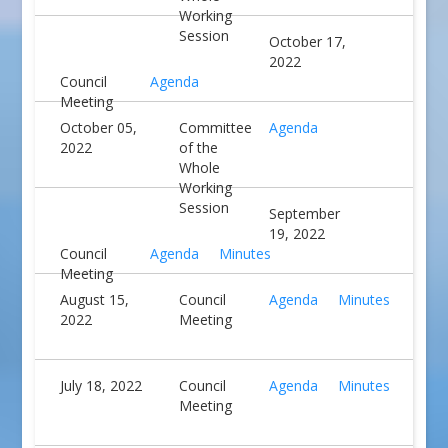
Working
Session
October 17,
2022
Council
Agenda
Meeting
October 05,
Committee
Agenda
2022
of the
Whole
Working
Session
September
19, 2022
Council
Agenda
Minutes
Meeting
August 15,
Council
Agenda
Minutes
2022
Meeting
July 18, 2022
Council
Agenda
Minutes
Meeting