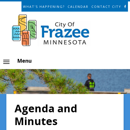
WHAT'S HAPPENING?
CALENDAR
CONTACT CITY
Menu
Agenda and
Minutes