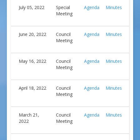
July 05, 2022
Special
Agenda
Minutes
Meeting
June 20, 2022
Council
Agenda
Minutes
Meeting
May 16, 2022
Council
Agenda
Minutes
Meeting
April 18, 2022
Council
Agenda
Minutes
Meeting
March 21,
Council
Agenda
Minutes
2022
Meeting