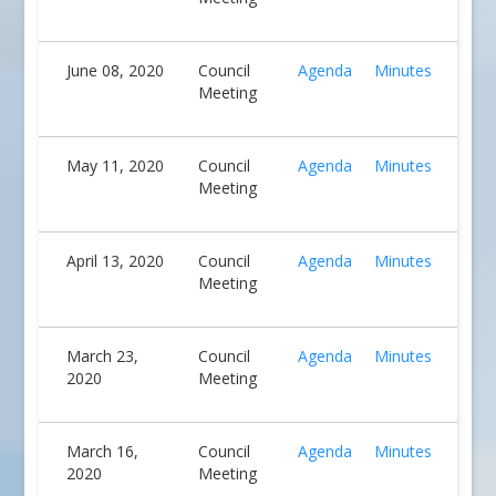
June 08, 2020
Council
Agenda
Minutes
Meeting
May 11, 2020
Council
Agenda
Minutes
Meeting
April 13, 2020
Council
Agenda
Minutes
Meeting
March 23,
Council
Agenda
Minutes
2020
Meeting
March 16,
Council
Agenda
Minutes
2020
Meeting