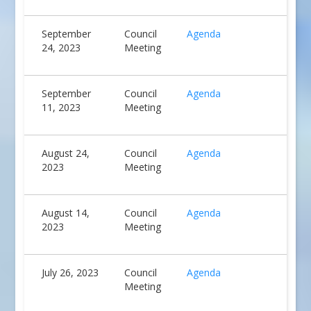
September
Council
Agenda
24, 2023
Meeting
September
Council
Agenda
11, 2023
Meeting
August 24,
Council
Agenda
2023
Meeting
August 14,
Council
Agenda
2023
Meeting
July 26, 2023
Council
Agenda
Meeting