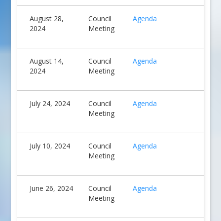
August 28,
Council
Agenda
2024
Meeting
August 14,
Council
Agenda
2024
Meeting
July 24, 2024
Council
Agenda
Meeting
July 10, 2024
Council
Agenda
Meeting
June 26, 2024
Council
Agenda
Meeting