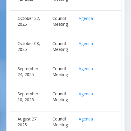
October 22,
Council
Agenda
2025
Meeting
October 08,
Council
Agenda
2025
Meeting
September
Council
Agenda
24, 2025
Meeting
September
Council
Agenda
10, 2025
Meeting
August 27,
Council
Agenda
2025
Meeting