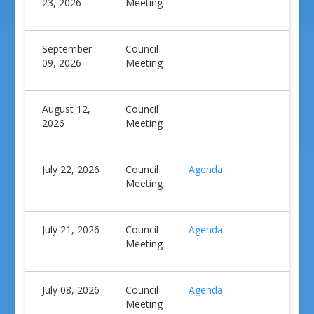
23, 2026
Meeting
September
Council
09, 2026
Meeting
August 12,
Council
2026
Meeting
July 22, 2026
Council
Agenda
Meeting
July 21, 2026
Council
Agenda
Meeting
July 08, 2026
Council
Agenda
Meeting