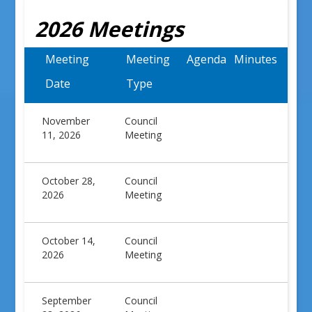
2026 Meetings
Meeting
Meeting
Agenda
Minutes
Date
Type
November
Council
11, 2026
Meeting
October 28,
Council
2026
Meeting
October 14,
Council
2026
Meeting
September
Council