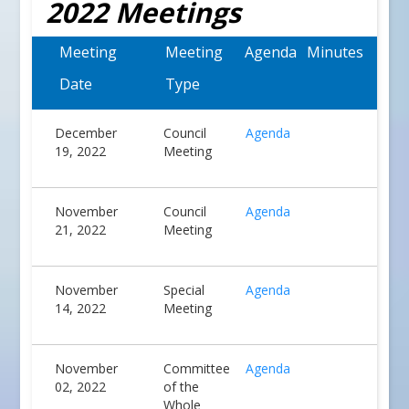
2022 Meetings
Meeting
Meeting
Agenda
Minutes
Date
Type
December
Council
Agenda
19, 2022
Meeting
November
Council
Agenda
21, 2022
Meeting
November
Special
Agenda
14, 2022
Meeting
November
Committee
Agenda
02, 2022
of the
Whole