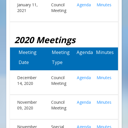
January 11,
Council
Agenda
Minutes
2021
Meeting
2020 Meetings
Meeting
Meeting
Agenda
Minutes
Date
Type
December
Council
Agenda
Minutes
14, 2020
Meeting
November
Council
Agenda
Minutes
09, 2020
Meeting
November
Special
Agenda
Minutes