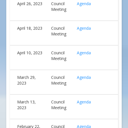
April 26, 2023
Council
Agenda
Meeting
April 18, 2023
Council
Agenda
Meeting
April 10, 2023
Council
Agenda
Meeting
March 29,
Council
Agenda
2023
Meeting
March 13,
Council
Agenda
2023
Meeting
February 22,
Council
Agenda