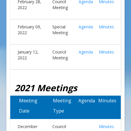
February 28,
Council
Agenda
Minutes
2022
Meeting
February 09,
Special
Agenda
Minutes
2022
Meeting
January 12,
Council
Agenda
Minutes
2022
Meeting
2021 Meetings
Meeting
Meeting
Agenda
Minutes
Date
Type
December
Council
Minutes