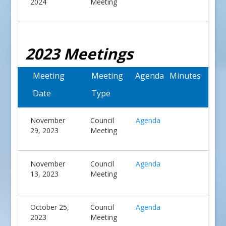
2024
Meeting
2023 Meetings
Meeting
Meeting
Agenda
Minutes
Date
Type
November
Council
Agenda
29, 2023
Meeting
November
Council
Agenda
13, 2023
Meeting
October 25,
Council
Agenda
2023
Meeting