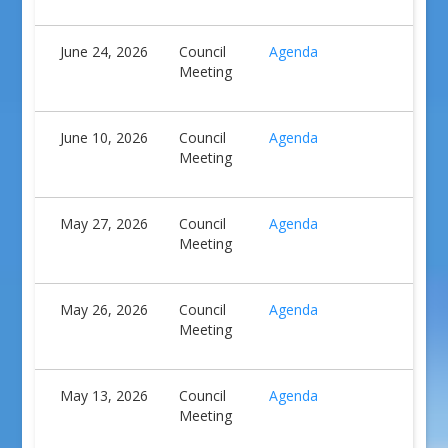
June 24, 2026
Council
Agenda
Meeting
June 10, 2026
Council
Agenda
Meeting
May 27, 2026
Council
Agenda
Meeting
May 26, 2026
Council
Agenda
Meeting
May 13, 2026
Council
Agenda
Meeting