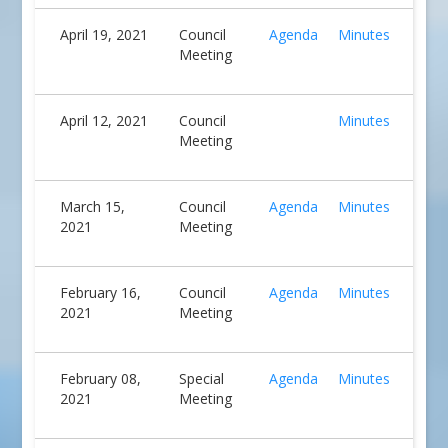
April 19, 2021
Council
Agenda
Minutes
Meeting
April 12, 2021
Council
Minutes
Meeting
March 15,
Council
Agenda
Minutes
2021
Meeting
February 16,
Council
Agenda
Minutes
2021
Meeting
February 08,
Special
Agenda
Minutes
2021
Meeting