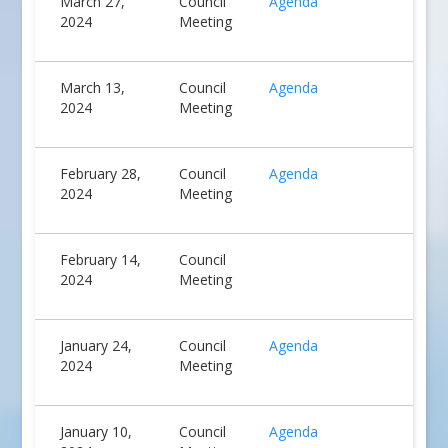
March 27,
Council
Agenda
2024
Meeting
March 13,
Council
Agenda
2024
Meeting
February 28,
Council
Agenda
2024
Meeting
February 14,
Council
2024
Meeting
January 24,
Council
Agenda
2024
Meeting
January 10,
Council
Agenda