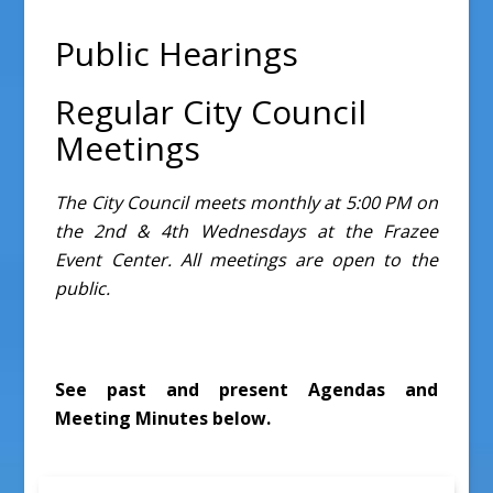
Public Hearings
Regular City Council
Meetings
The City Council meets monthly at 5:00 PM on
the 2nd & 4th Wednesdays at the Frazee
Event Center. All meetings are open to the
public.
See past and present Agendas and
Meeting Minutes below.