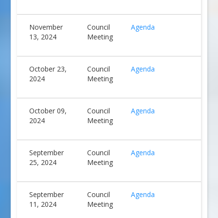
November
Council
Agenda
13, 2024
Meeting
October 23,
Council
Agenda
2024
Meeting
October 09,
Council
Agenda
2024
Meeting
September
Council
Agenda
25, 2024
Meeting
September
Council
Agenda
11, 2024
Meeting