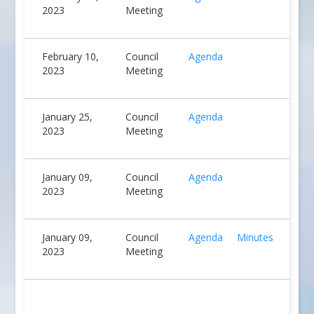
2023
Meeting
February 10,
Council
Agenda
2023
Meeting
January 25,
Council
Agenda
2023
Meeting
January 09,
Council
Agenda
2023
Meeting
January 09,
Council
Agenda
Minutes
2023
Meeting