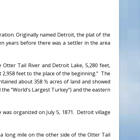
ation. Originally named Detroit, the plat of the
n years before there was a settler in the area
Otter Tail River and Detroit Lake, 5,280 feet,
t 2,958 feet to the place of the beginning." The
ontained about 358 ½ acres of land and showed
 the "World's Largest Turkey") and the eastern
 was organized on July 5, 1871. Detroit village
a long mile on the other side of the Otter Tail