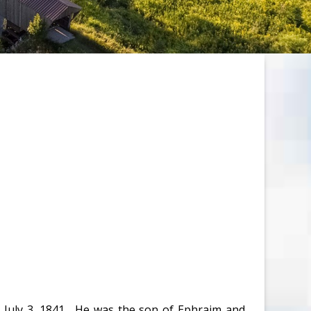
 July 3, 1841. He was the son of Ephraim and