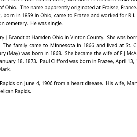
f Ohio. The name apparently originated at Fraisse, France. 
, born in 1859 in Ohio, came to Frazee and worked for R 
ton cemetery. He was single.
ary J Brandt at Hamden Ohio in Vinton County. She was bor
The family came to Minnesota in 1866 and lived at St. C
ary (May) was born in 1868. She became the wife of F J Mc
anuary 18, 1873. Paul Clifford was born in Frazee, April 13,
Mark.
Rapids on June 4, 1906 from a heart disease. His wife, Mary 
elican Rapids.