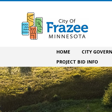
HOME
CITY GOVE
PROJECT BID INFO