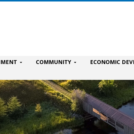
RNMENT
COMMUNITY
ECONOMIC DE