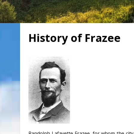
History of Frazee
Randolph Lafayette Frazee, for whom the cit