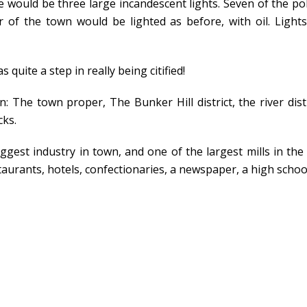
e would be three large incandescent lights. Seven of the po
r of the town would be lighted as before, with oil. Light
quite a step in really being citified!
: The town proper, The Bunker Hill district, the river distr
cks.
gest industry in town, and one of the largest mills in the s
urants, hotels, confectionaries, a newspaper, a high schoo