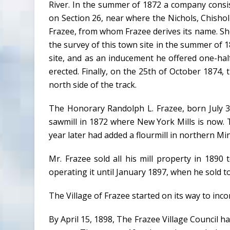
River. In the summer of 1872 a company consis
on Section 26, near where the Nichols, Chishol
Frazee, from whom Frazee derives its name. Shor
the survey of this town site in the summer of 1
site, and as an inducement he offered one-ha
erected. Finally, on the 25th of October 1874,
north side of the track.
The Honorary Randolph L. Frazee, born July 3.
sawmill in 1872 where New York Mills is now. Th
year later had added a flourmill in northern M
Mr. Frazee sold all his mill property in 1890
operating it until January 1897, when he sol
The Village of Frazee started on its way to inc
By April 15, 1898, The Frazee Village Council 