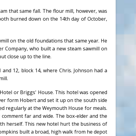
am that same fall. The flour mill, however, was
 both burned down on the 14th day of October,
awmill on the old foundations that same year. He
er Company, who built a new steam sawmill on
ut close up to the line.
11 and 12, block 14, where Chris. Johnson had a
ill.
Hotel or Briggs' House. This hotel was opened
er form Hobert and set it up on the south side
ped regularly at the Weymouth House for meals.
g comment far and wide. The box-elder and the
h herself. This new hotel hurt the business of
ompkins built a broad, high walk from he depot