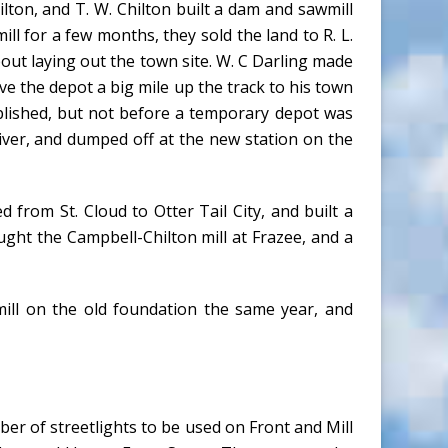
ton, and T. W. Chilton built a dam and sawmill
l for a few months, they sold the land to R. L.
bout laying out the town site. W. C Darling made
ve the depot a big mile up the track to his town
plished, but not before a temporary depot was
river, and dumped off at the new station on the
from St. Cloud to Otter Tail City, and built a
ought the Campbell-Chilton mill at Frazee, and a
wmill on the old foundation the same year, and
er of streetlights to be used on Front and Mill