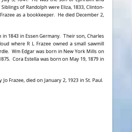
Siblings of Randolph were Eliza, 1833, Clinton-
L Frazee as a bookkeeper. He died December 2,
n in 1843 in Essen Germany. Their son, Charles
loud where R L Frazee owned a small sawmill
Ardle. Wm Edgar was born in New York Mills on
 1875. Cora Estella was born on May 19, 1879 in
Jo Frazee, died on January 2, 1923 in St. Paul.