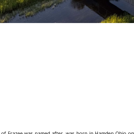
y of Frazee was named after, was born in Hamden Ohio on