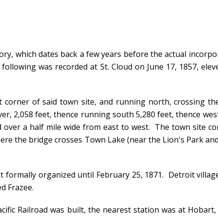
ory, which dates back a few years before the actual incorpor
ollowing was recorded at St. Cloud on June 17, 1857, eleve
orner of said town site, and running north, crossing the 
ver, 2,058 feet, thence running south 5,280 feet, thence wes
d over a half mile wide from east to west. The town site c
here the bridge crosses Town Lake (near the Lion's Park and
 formally organized until February 25, 1871. Detroit village
ed Frazee.
ific Railroad was built, the nearest station was at Hobart, 