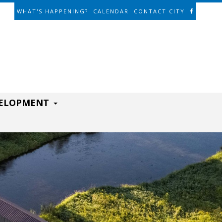
WHAT'S HAPPENING?
CALENDAR
CONTACT CITY
VELOPMENT