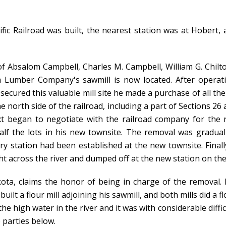
fic Railroad was built, the nearest station was at Hobert, 
 Absalom Campbell, Charles M. Campbell, William G. Chilto
 Lumber Company's sawmill is now located. After operati
secured this valuable mill site he made a purchase of all th
e north side of the railroad, including a part of Sections 2
t began to negotiate with the railroad company for the
alf the lots in his new townsite. The removal was gradual
y station had been established at the new townsite. Finall
t across the river and dumped off at the new station on the 
, claims the honor of being in charge of the removal. I
built a flour mill adjoining his sawmill, and both mills did a
he high water in the river and it was with considerable difficul
 parties below.