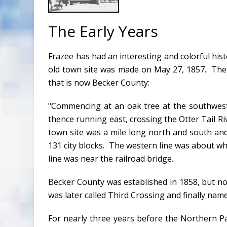
The Early Years
Frazee has had an interesting and colorful hist
old town site was made on May 27, 1857. The f
that is now Becker County:
"Commencing at an oak tree at the southwest c
thence running east, crossing the Otter Tail Ri
town site was a mile long north and south an
131 city blocks. The western line was about w
line was near the railroad bridge.
Becker County was established in 1858, but not
was later called Third Crossing and finally nam
For nearly three years before the Northern Pac