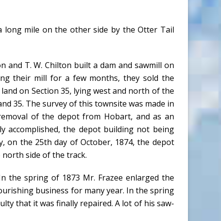
a long mile on the other side by the Otter Tail
n and T. W. Chilton built a dam and sawmill on
ng their mill for a few months, they sold the
e land on Section 35, lying west and north of the
6 and 35. The survey of this townsite was made in
 removal of the depot from Hobart, and as an
ly accomplished, the depot building not being
y, on the 25th day of October, 1874, the depot
north side of the track.
n the spring of 1873 Mr. Frazee enlarged the
 flourishing business for many year. In the spring
ty that it was finally repaired. A lot of his saw-