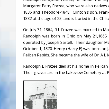
Margaret Petty Frazee, who were also natives o
1836 and Theodore-1848. Clinton's son, Frank
1882 at the age of 23, and is buried in the Chil
On July 31, 1864, R L Frazee was married to M
Randolph was born in Ohio on May 21,1865. 
operated by Joseph Sartell. Their daughter M
October 1, 1870. Henry (Harry E) was born on J
Pelican Rapids. She became the wife of Dr. A L 
Randolph L Frazee died at his home in Pelican 
Their graves are in the Lakeview Cemetery at P