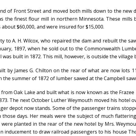
end of Front Street and moved both mills down to the new d
 the finest flour mill in northern Minnesota. These mills
s about $60,000, and were insured for $15,000.
erty to A. H. Wilcox, who repaired the dam and rebuilt the s
January, 1897, when he sold out to the Commonwealth Lumb
as built in 1872. This mill, however, is outside the village b
uilt by James G. Chilton on the rear of what are now lots 
in the summer of 1872 of lumber sawed at the Campbell sawm
n from Oak Lake and built what is now known as the Frazee 
1873. The next October Luther Weymouth moved his hotel ov
ssenger depot now stands. Some of the passenger trains stop
 those days. Her meals were the subject of much flatterin
e were planted in the rear of the new hotel by Mrs. Weymout
an inducement to draw railroad passengers to his house Th