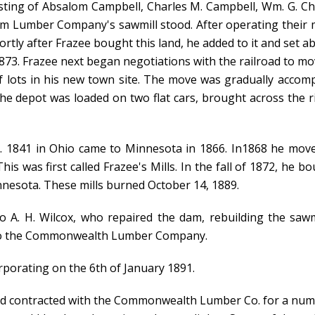
ting of Absalom Campbell, Charles M. Campbell, Wm. G. Chil
m Lumber Company's sawmill stood. After operating their mil
tly after Frazee bought this land, he added to it and set a
873. Frazee next began negotiations with the railroad to mo
lf lots in his new town site. The move was gradually accom
 the depot was loaded on two flat cars, brought across the 
 1841 in Ohio came to Minnesota in 1866. In1868 he moved 
is was first called Frazee's Mills. In the fall of 1872, he b
innesota. These mills burned October 14, 1889.
 to A. H. Wilcox, who repaired the dam, rebuilding the sa
d to the Commonwealth Lumber Company.
orporating on the 6th of January 1891.
had contracted with the Commonwealth Lumber Co. for a numb