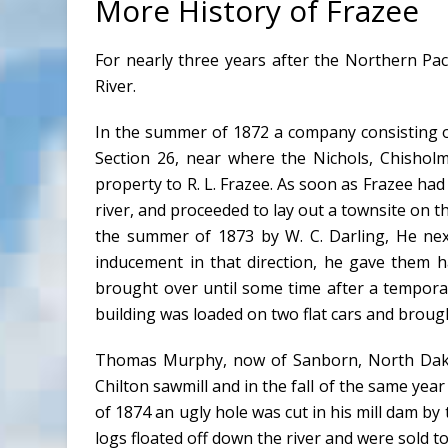
More History of Frazee
For nearly three years after the Northern Paci
River.
In the summer of 1872 a company consisting of
Section 26, near where the Nichols, Chisholm
property to R. L. Frazee. As soon as Frazee had 
river, and proceeded to lay out a townsite on th
the summer of 1873 by W. C. Darling, He nex
inducement in that direction, he gave them h
brought over until some time after a temporar
building was loaded on two flat cars and brough
Thomas Murphy, now of Sanborn, North Dakota
Chilton sawmill and in the fall of the same year 
of 1874 an ugly hole was cut in his mill dam by t
logs floated off down the river and were sold to