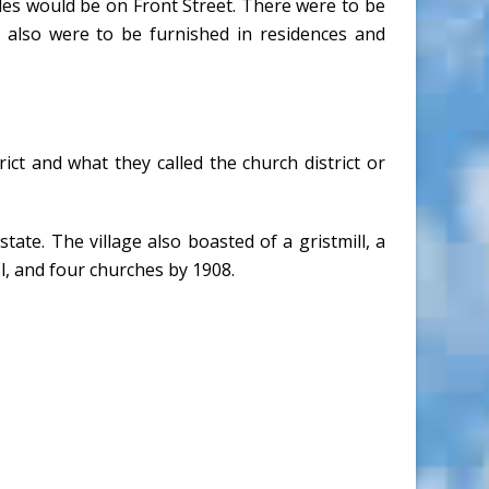
les would be on Front Street. There were to be
s also were to be furnished in residences and
ict and what they called the church district or
tate. The village also boasted of a gristmill, a
l, and four churches by 1908.