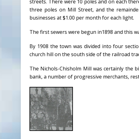
streets. There were 10 poles and on each ther
three poles on Mill Street, and the remainde
businesses at $1.00 per month for each light.
The first sewers were begun in1898 and this was 
By 1908 the town was divided into four section
church hill on the south side of the railroad tra
The Nichols-Chisholm Mill was certainly the big
bank, a number of progressive merchants, resta