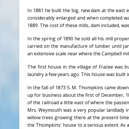
In 1881 he built the big, new dam at the east 
considerably enlarged and when completed was
1889. The cost of these mills, dam included, wa
In the spring of 1890 he sold all his mill prop
carried on the manufacture of lumber until 
an extensive scale near where the Campbell mill w
The first house in the village of Frazee was b
laundry a few years ago. This house was built 
In the fall of 1873 S. M. Thompkins came dow
up for business about the first of December, 
of the railroad a little east of where the pa
Mrs. Weymouth was a very popular landlady in
willow trees growing there at the present tim
the Thompkins' house to a serious extent. As 