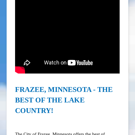
FRAZEE, MINNESOTA - THE
BEST OF THE LAKE
COUNTRY!
The City of Frazee, Minnesota offers the best of