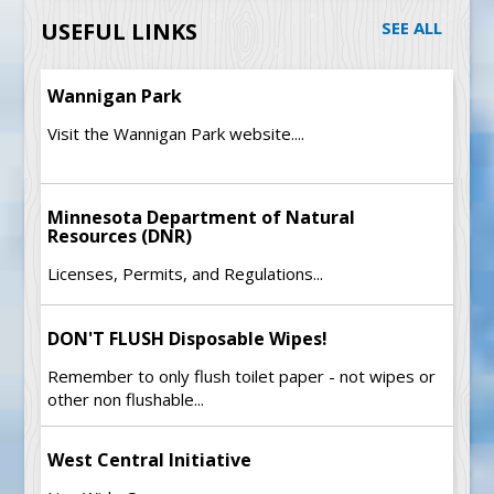
USEFUL LINKS
SEE ALL
Wannigan Park
Visit the Wannigan Park website....
Minnesota Department of Natural
Resources (DNR)
Licenses, Permits, and Regulations...
DON'T FLUSH Disposable Wipes!
Remember to only flush toilet paper - not wipes or
other non flushable...
West Central Initiative