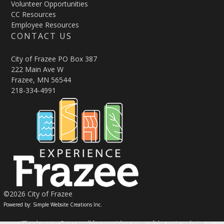
Volunteer Opportunities
CC Resources
Employee Resources
CONTACT US
City of Frazee PO Box 387
222 Main Ave W
Frazee, MN 56544
218-334-4991
©2026 City of Frazee
Powered by: Simple Website Creations Inc.
"Thank you to Sourcewell for providing many of the main website