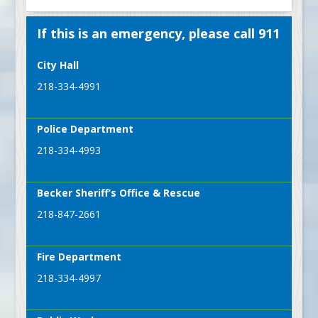
If this is an emergency, please call 911
City Hall
218-334-4991
Police Department
218-334-4993
Becker Sheriff’s Office & Rescue
218-847-2661
Fire Department
218-334-4997