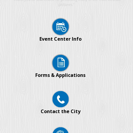
pictures."
Event Center Info
Forms & Applications
Contact the City