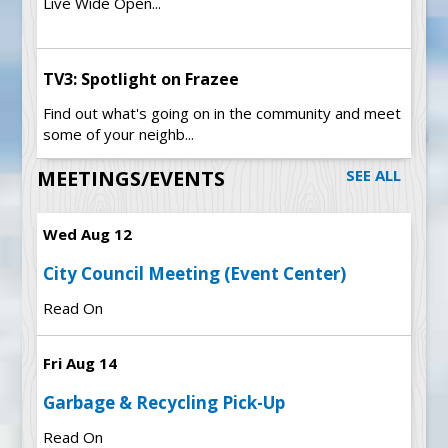
Live Wide Open...
TV3: Spotlight on Frazee
Find out what's going on in the community and meet
some of your neighb...
MEETINGS/EVENTS
SEE ALL
Wed Aug 12
City Council Meeting (Event Center)
Read On
Fri Aug 14
Garbage & Recycling Pick-Up
Read On