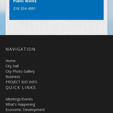
Public Works
218-334-4991
NAVIGATION
Home
City Hall
City Photo Gallery
Business
PROJECT BID INFO
QUICK LINKS
Meetings/Events
What's Happening
Economic Development