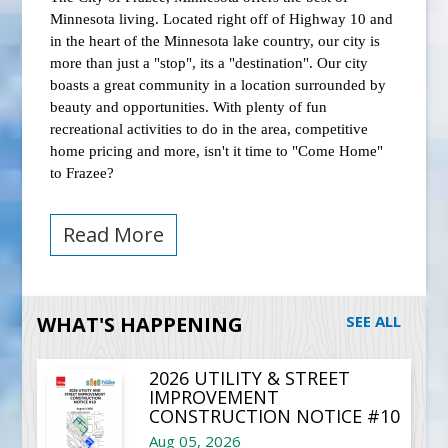
Minnesota living. Located right off of Highway 10 and
in the heart of the Minnesota lake country, our city is
more than just a "stop", its a "destination". Our city
boasts a great community in a location surrounded by
beauty and opportunities. With plenty of fun
recreational activities to do in the area, competitive
home pricing and more, isn't it time to "Come Home"
to Frazee?
Read More
WHAT'S HAPPENING
SEE ALL
2026 UTILITY & STREET
IMPROVEMENT
CONSTRUCTION NOTICE #10
Aug 05, 2026