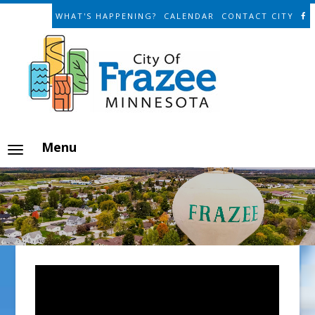
WHAT'S HAPPENING?
CALENDAR
CONTACT CITY
Menu