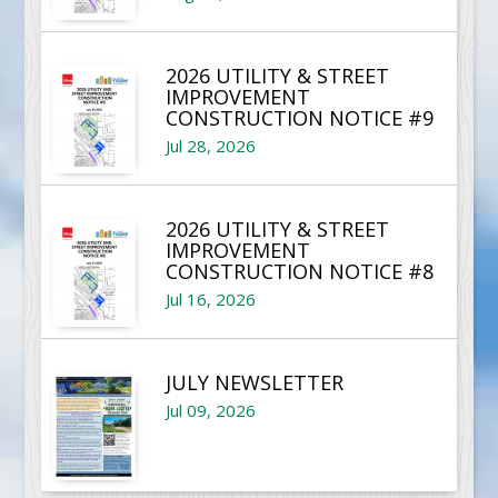
2026 UTILITY & STREET
IMPROVEMENT
CONSTRUCTION NOTICE #9
Jul 28, 2026
2026 UTILITY & STREET
IMPROVEMENT
CONSTRUCTION NOTICE #8
Jul 16, 2026
JULY NEWSLETTER
Jul 09, 2026