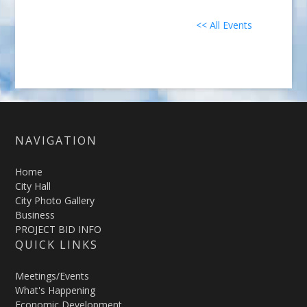
<< All Events
NAVIGATION
Home
City Hall
City Photo Gallery
Business
PROJECT BID INFO
QUICK LINKS
Meetings/Events
What's Happening
Economic Development