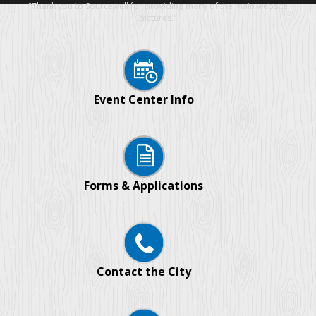
"Thank you to Sourcewell for providing many of the main website
pictures."
Event Center Info
Forms & Applications
Contact the City