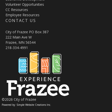
Volunteer Opportunities
CC Resources
Employee Resources
CONTACT US
City of Frazee PO Box 387
222 Main Ave W
Frazee, MN 56544
218-334-4991
©2026 City of Frazee
Powered by: Simple Website Creations Inc.