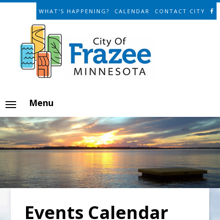
WHAT'S HAPPENING?
CALENDAR
CONTACT CITY
Menu
Events Calendar