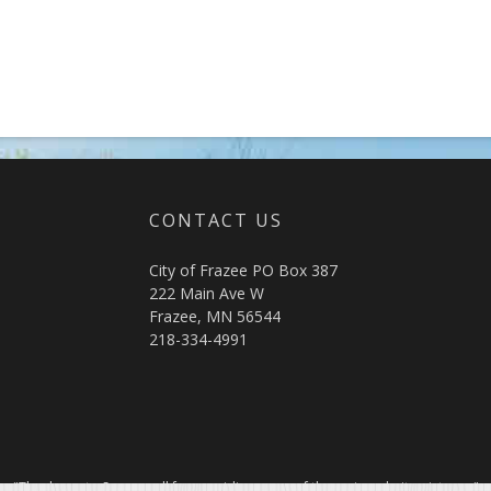
CONTACT US
City of Frazee PO Box 387
222 Main Ave W
Frazee, MN 56544
218-334-4991
"Thank you to Sourcewell for providing many of the main website pictures."