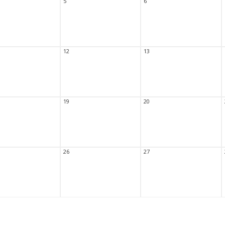
5
6
12
13
19
20
26
27