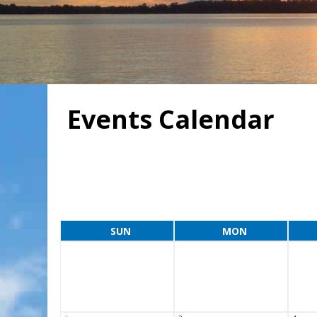
Events Calendar
SUN
MON