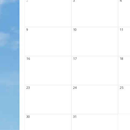
2
3
4
9
10
11
16
17
18
23
24
25
30
31