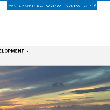
WHAT'S HAPPENING?
CALENDAR
CONTACT CITY
VELOPMENT