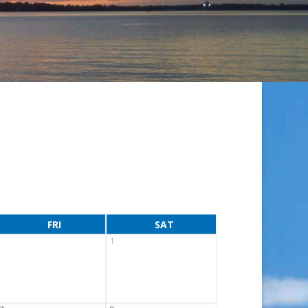
FRI
SAT
1