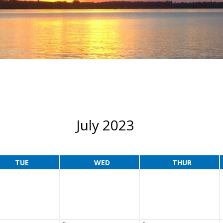
July 2023
TUE
WED
THUR