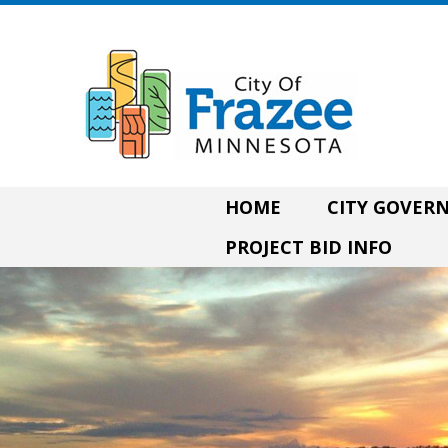
HOME
CITY GOVE
PROJECT BID INFO