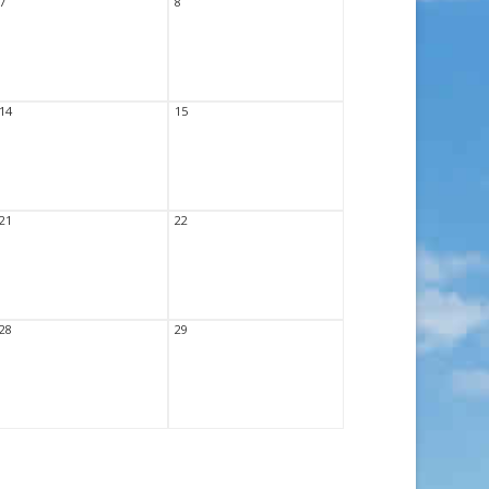
7
8
14
15
21
22
28
29