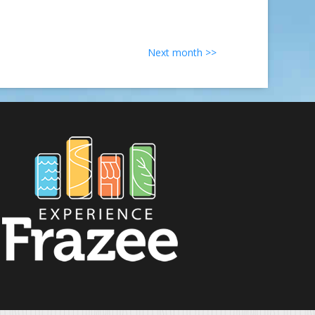
Next month >>