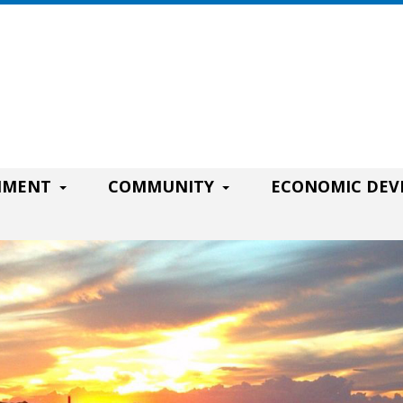
RNMENT
COMMUNITY
ECONOMIC DE