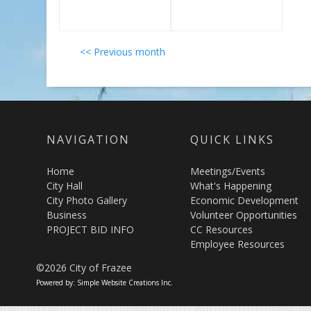
<< Previous month
NAVIGATION
QUICK LINKS
Home
Meetings/Events
City Hall
What's Happening
City Photo Gallery
Economic Development
Business
Volunteer Opportunities
PROJECT BID INFO
CC Resources
Employee Resources
©2026 City of Frazee
Powered by: Simple Website Creations Inc.