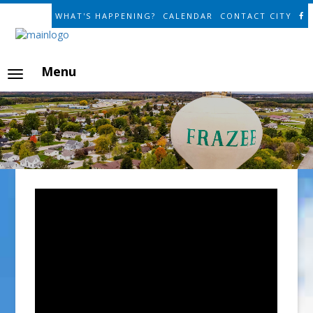
WHAT'S HAPPENING?
CALENDAR
CONTACT CITY
Menu