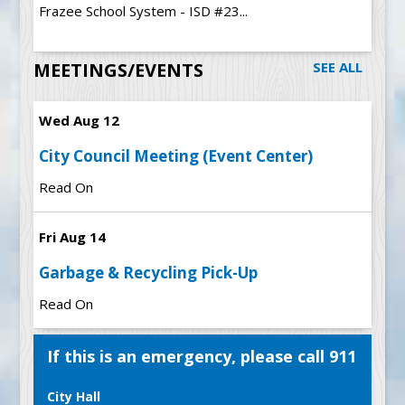
Frazee School System - ISD #23...
MEETINGS/EVENTS
SEE ALL
Wed Aug 12
City Council Meeting (Event Center)
Read On
Fri Aug 14
Garbage & Recycling Pick-Up
Read On
If this is an emergency, please call 911
City Hall