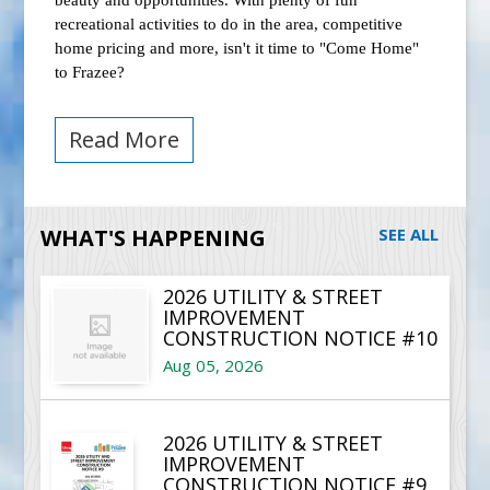
beauty and opportunities. With plenty of fun
recreational activities to do in the area, competitive
home pricing and more, isn't it time to "Come Home"
to Frazee?
Read More
WHAT'S HAPPENING
SEE ALL
2026 UTILITY & STREET
IMPROVEMENT
CONSTRUCTION NOTICE #10
Aug 05, 2026
2026 UTILITY & STREET
IMPROVEMENT
CONSTRUCTION NOTICE #9