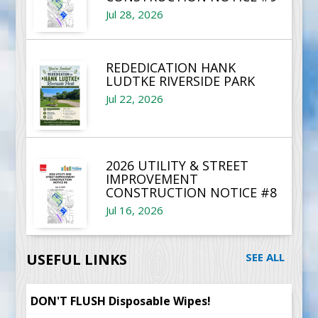
Jul 28, 2026
REDEDICATION HANK
LUDTKE RIVERSIDE PARK
Jul 22, 2026
2026 UTILITY & STREET
IMPROVEMENT
CONSTRUCTION NOTICE #8
Jul 16, 2026
USEFUL LINKS
SEE ALL
DON'T FLUSH Disposable Wipes!