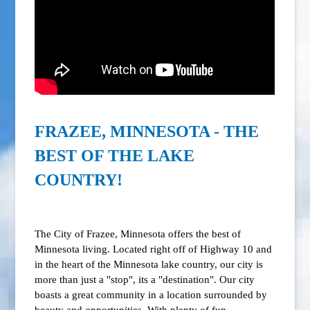
FRAZEE, MINNESOTA - THE
BEST OF THE LAKE
COUNTRY!
The City of Frazee, Minnesota offers the best of
Minnesota living. Located right off of Highway 10 and
in the heart of the Minnesota lake country, our city is
more than just a "stop", its a "destination". Our city
boasts a great community in a location surrounded by