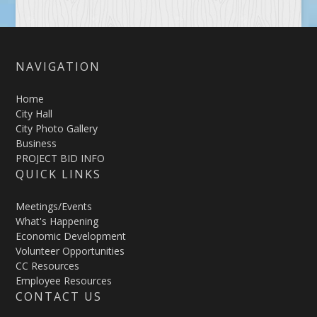
NAVIGATION
Home
City Hall
City Photo Gallery
Business
PROJECT BID INFO
QUICK LINKS
Meetings/Events
What's Happening
Economic Development
Volunteer Opportunities
CC Resources
Employee Resources
CONTACT US