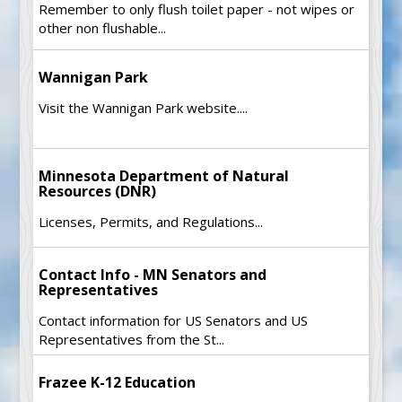
Remember to only flush toilet paper - not wipes or
other non flushable...
Wannigan Park
Visit the Wannigan Park website....
Minnesota Department of Natural
Resources (DNR)
Licenses, Permits, and Regulations...
Contact Info - MN Senators and
Representatives
Contact information for US Senators and US
Representatives from the St...
Frazee K-12 Education