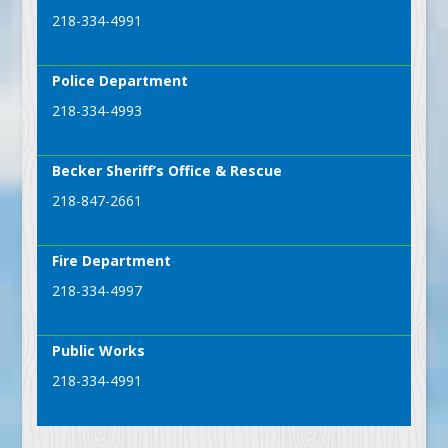
218-334-4991
Police Department
218-334-4993
Becker Sheriff’s Office & Rescue
218-847-2661
Fire Department
218-334-4997
Public Works
218-334-4991