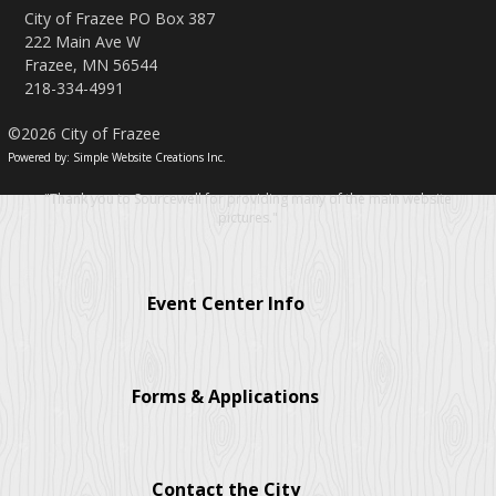
City of Frazee PO Box 387
222 Main Ave W
Frazee, MN 56544
218-334-4991
©2026 City of Frazee
Powered by: Simple Website Creations Inc.
"Thank you to Sourcewell for providing many of the main website
pictures."
Event Center Info
Forms & Applications
Contact the City