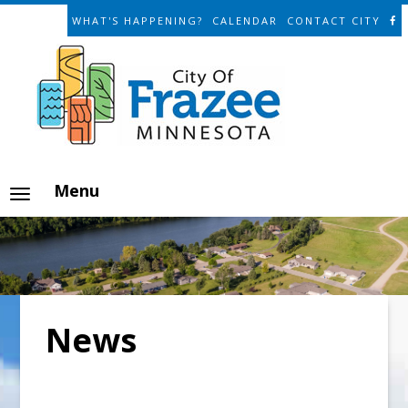
WHAT'S HAPPENING?
CALENDAR
CONTACT CITY
Menu
News