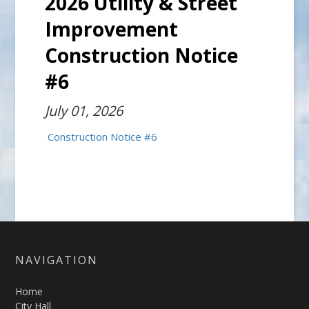
2026 Utility & Street
Improvement
Construction Notice
#6
July 01, 2026
Construction Notice #6
NAVIGATION
Home
City Hall