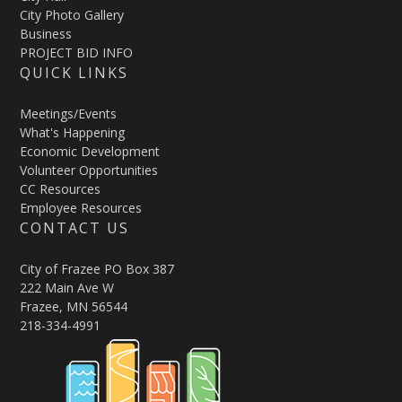
City Photo Gallery
Business
PROJECT BID INFO
QUICK LINKS
Meetings/Events
What's Happening
Economic Development
Volunteer Opportunities
CC Resources
Employee Resources
CONTACT US
City of Frazee PO Box 387
222 Main Ave W
Frazee, MN 56544
218-334-4991