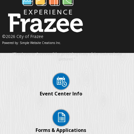
©2026 City of Frazee
Powered by: Simple Website Creations Inc.
"Thank you to Sourcewell for providing many of the main website
pictures."
Event Center Info
Forms & Applications