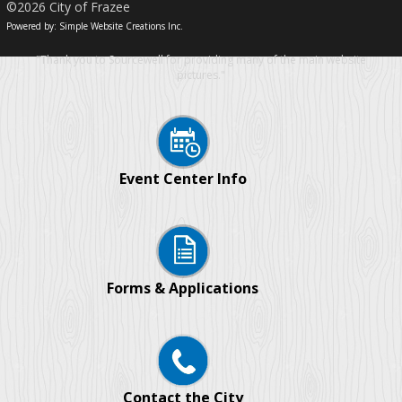
©2026 City of Frazee
Powered by: Simple Website Creations Inc.
"Thank you to Sourcewell for providing many of the main website
pictures."
Event Center Info
Forms & Applications
Contact the City