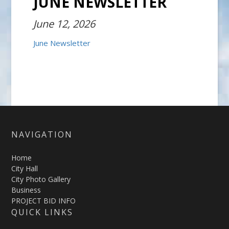
JUNE NEWSLETTER
June 12, 2026
June Newsletter
NAVIGATION
Home
City Hall
City Photo Gallery
Business
PROJECT BID INFO
QUICK LINKS