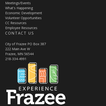
Meetings/Events
What's Happening
Economic Development
Volunteer Opportunities
CC Resources
Employee Resources
CONTACT US
City of Frazee PO Box 387
222 Main Ave W
Frazee, MN 56544
218-334-4991