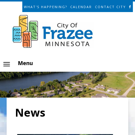
WHAT'S HAPPENING?
CALENDAR
CONTACT CITY
Menu
News