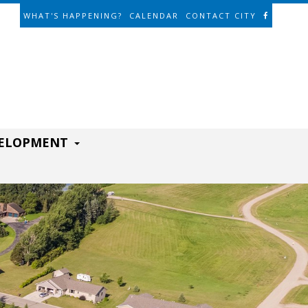
WHAT'S HAPPENING?
CALENDAR
CONTACT CITY
VELOPMENT