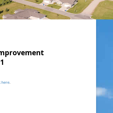
 Improvement
#1
ck here
.