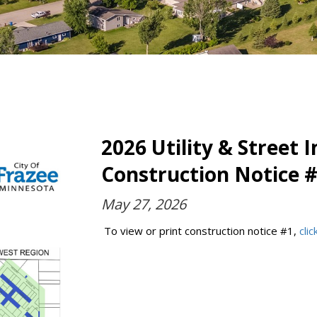
2026 Utility & Street
Construction Notice 
May 27, 2026
To view or print construction notice #1,
cli