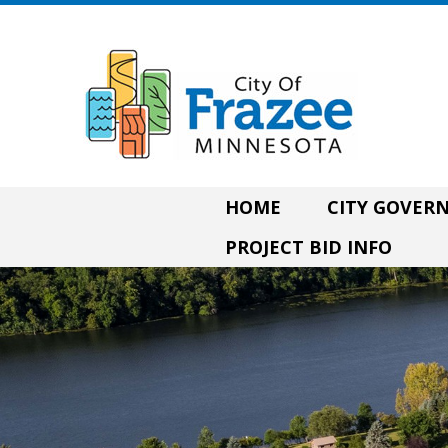
HOME
CITY GOVE
PROJECT BID INFO