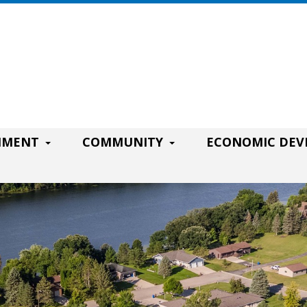
RNMENT
COMMUNITY
ECONOMIC DE