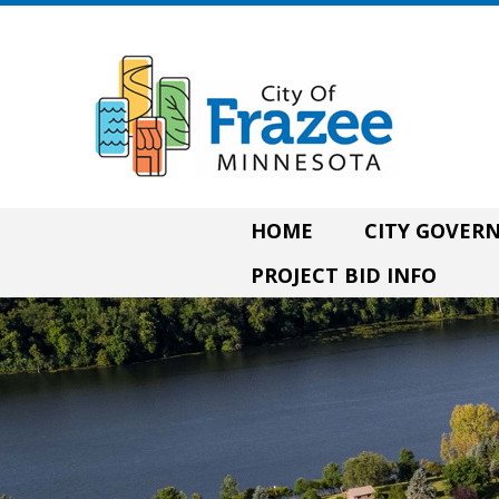
HOME
CITY GOVE
PROJECT BID INFO