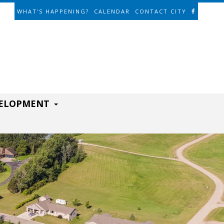
WHAT'S HAPPENING?
CALENDAR
CONTACT CITY
VELOPMENT