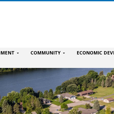
RNMENT
COMMUNITY
ECONOMIC DE