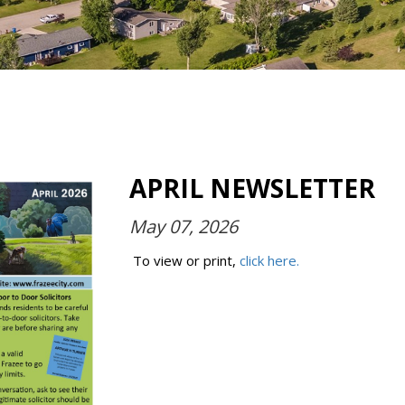
APRIL NEWSLETTER
May 07, 2026
To view or print,
click here.