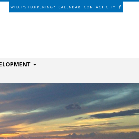
WHAT'S HAPPENING?
CALENDAR
CONTACT CITY
VELOPMENT