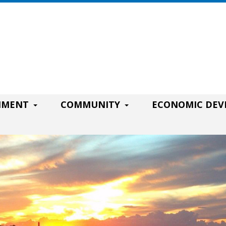
RNMENT
COMMUNITY
ECONOMIC DE