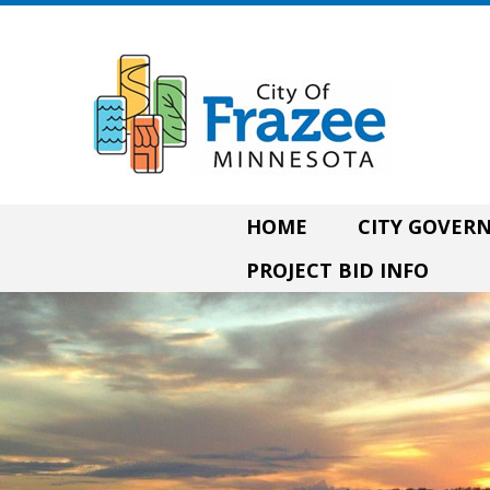
HOME
CITY GOVE
PROJECT BID INFO