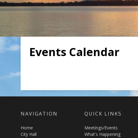
Events Calendar
NAVIGATION
QUICK LINKS
Home
Meetings/Events
City Hall
What's Happening