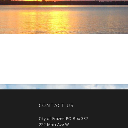
CONTACT US
City of Frazee PO Box 387
222 Main Ave W