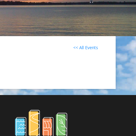
<< All Events