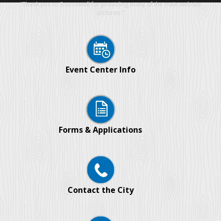
"Thank you to Sourcewell for providing many of the main website
pictures."
Event Center Info
Forms & Applications
Contact the City