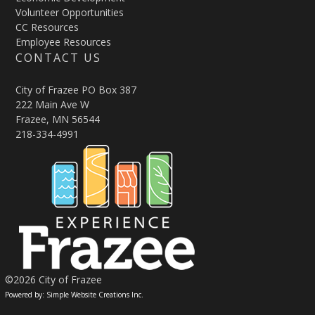
Volunteer Opportunities
CC Resources
Employee Resources
CONTACT US
City of Frazee PO Box 387
222 Main Ave W
Frazee, MN 56544
218-334-4991
©2026 City of Frazee
Powered by: Simple Website Creations Inc.