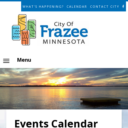
WHAT'S HAPPENING?
CALENDAR
CONTACT CITY
Menu
Events Calendar