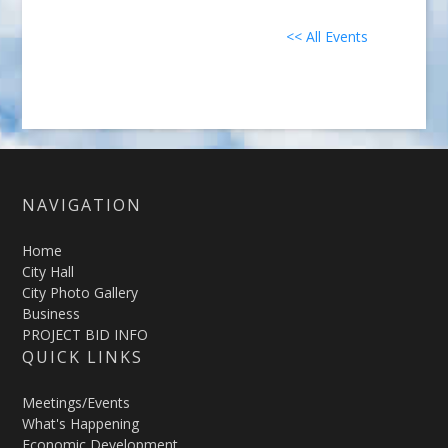
<< All Events
NAVIGATION
Home
City Hall
City Photo Gallery
Business
PROJECT BID INFO
QUICK LINKS
Meetings/Events
What's Happening
Economic Development