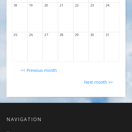
18
19
20
21
22
23
24
25
26
27
28
29
30
31
<< Previous month
Next month >>
NAVIGATION