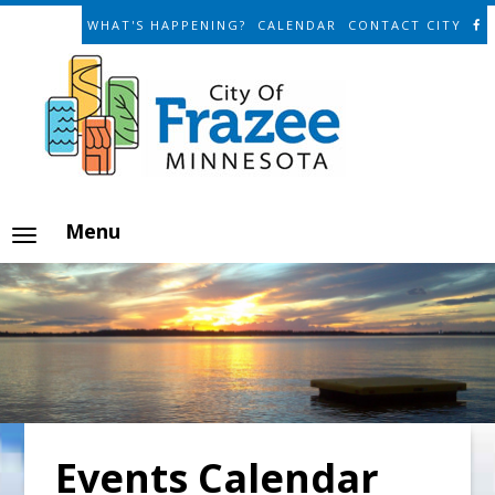
WHAT'S HAPPENING?
CALENDAR
CONTACT CITY
Menu
Events Calendar