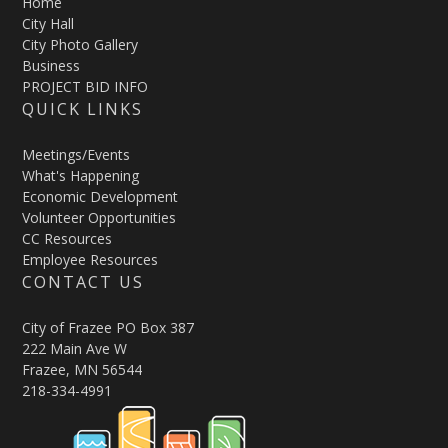
Home
City Hall
City Photo Gallery
Business
PROJECT BID INFO
QUICK LINKS
Meetings/Events
What's Happening
Economic Development
Volunteer Opportunities
CC Resources
Employee Resources
CONTACT US
City of Frazee PO Box 387
222 Main Ave W
Frazee, MN 56544
218-334-4991