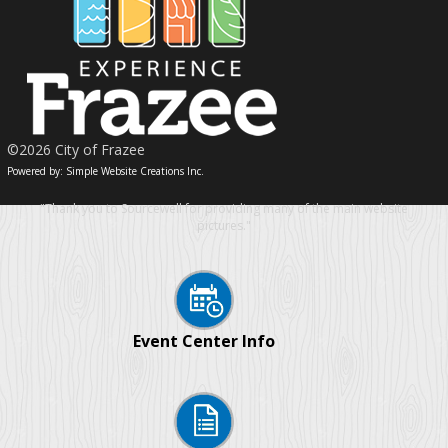
©2026 City of Frazee
Powered by: Simple Website Creations Inc.
"Thank you to Sourcewell for providing many of the main website
pictures."
Event Center Info