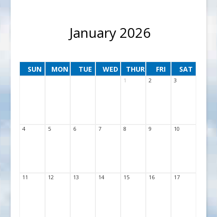
January 2026
SUN
MON
TUE
WED
THUR
FRI
SAT
1
2
3
4
5
6
7
8
9
10
11
12
13
14
15
16
17